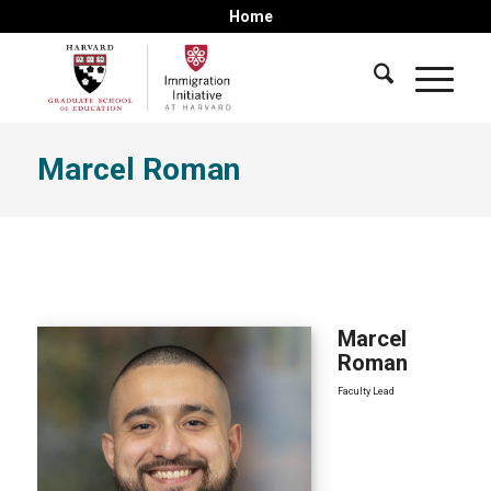
Home
Marcel Roman
Marcel
Roman
Faculty Lead