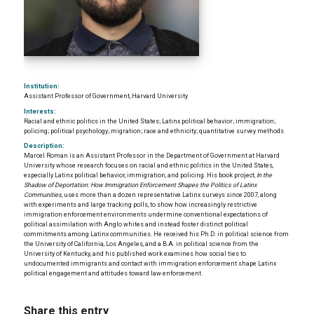
Institution:
Assistant Professor of Government, Harvard University
Interests:
Racial and ethnic politics in the United States; Latinx political behavior; immigration;
policing; political psychology; migration; race and ethnicity; quantitative survey methods
Description:
Marcel Roman is an Assistant Professor in the Department of Government at Harvard
University whose research focuses on racial and ethnic politics in the United States,
especially Latinx political behavior, immigration, and policing. His book project,
In the
Shadow of Deportation: How Immigration Enforcement Shapes the Politics of Latinx
Communities
, uses more than a dozen representative Latinx surveys since 2007, along
with experiments and large tracking polls, to show how increasingly restrictive
immigration enforcement environments undermine conventional expectations of
political assimilation with Anglo whites and instead foster distinct political
commitments among Latinx communities. He received his Ph.D. in political science from
the University of California, Los Angeles, and a B.A. in political science from the
University of Kentucky, and his published work examines how social ties to
undocumented immigrants and contact with immigration enforcement shape Latinx
political engagement and attitudes toward law enforcement.
Share this entry