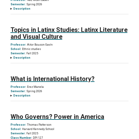
Professor:
Naz Modirzadeh
Semester:
Spring 2026
Description
Topics in Latinx Studies: Latinx Literature
and Visual Culture
Professor:
Aitor Bouson Gavín
School:
Ethnic studies
Semester:
Fall 2025
Description
What is International History?
Professor:
Erez Manela
Semester:
Spring 2026
Description
Who Governs? Power in America
Professor:
Thomas Patterson
School:
Harvard Kennedy School
Semester:
Fall 2025
Class Number:
DPI 127