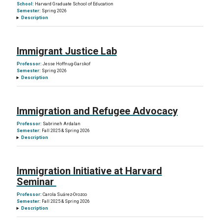
School:
Harvard Graduate School of Education
Semester:
Spring 2026
Description
Immigrant Justice Lab
Professor:
Jesse Hoffnug-Garskof
Semester:
Spring 2026
Description
Immigration and Refugee Advocacy
Professor:
Sabrineh Ardalan
Semester:
Fall 2025 & Spring 2026
Description
Immigration Initiative at Harvard
Seminar
Professor:
Carola Suárez-Orozco
Semester:
Fall 2025 & Spring 2026
Description