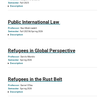
Semester:
Fall 2025
Description
Public International Law
Professor:
Naz Modirzadeh
Semester:
Fall 2025 & Spring 2026
Description
Refugees in Global Perspective
Professor:
Danilo Mandic
Semester:
Spring 2026
Description
Refugees in the Rust Belt
Professor:
Daniel D’Oca
Semester:
Spring 2026
Description