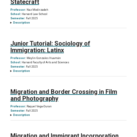
Statecraft
Professor:
Naz Modirzadeh
School:
Harvard Law School
Semester:
Fall 2025
Description
Junior Tutorial: Sociology of
Immigration: Latinx
Professor:
Meylin Gonzales Huamán
School:
Harvard Faculty of Arts and Sciences
Semester:
Fall 2025
Description
Migration and Border Crossing in Film
and Photography
Professor:
Raquel Vega-Duran
Semester:
Fall 2025
Description
Migration and Immigrant Incorporation