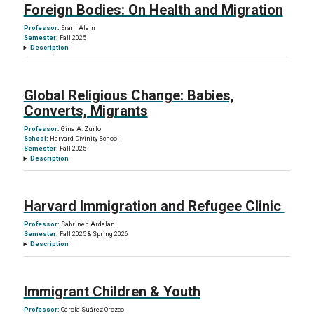
Foreign Bodies: On Health and Migration
Professor:
Eram Alam
Semester:
Fall 2025
Description
Global Religious Change: Babies,
Converts, Migrants
Professor:
Gina A. Zurlo
School:
Harvard Divinity School
Semester:
Fall 2025
Description
Harvard Immigration and Refugee Clinic
Professor:
Sabrineh Ardalan
Semester:
Fall 2025 & Spring 2026
Description
Immigrant Children & Youth
Professor:
Carola Suárez-Orozco