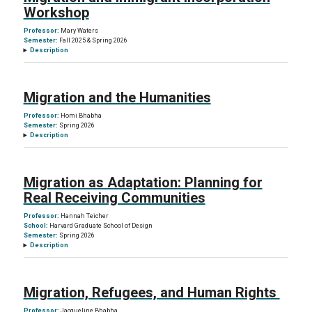
Workshop
Professor:
Mary Waters
Semester:
Fall 2025 & Spring 2026
Description
Migration and the Humanities
Professor:
Homi Bhabha
Semester:
Spring 2026
Description
Migration as Adaptation: Planning for
Real Receiving Communities
Professor:
Hannah Teicher
School:
Harvard Graduate School of Design
Semester:
Spring 2026
Description
Migration, Refugees, and Human Rights
Professor:
Jacqueline Bhabha