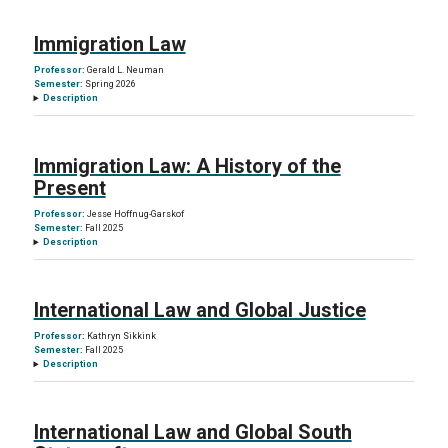
Immigration Law
Professor:
Gerald L. Neuman
Semester:
Spring 2026
Description
Immigration Law: A History of the
Present
Professor:
Jesse Hoffnug-Garskof
Semester:
Fall 2025
Description
International Law and Global Justice
Professor:
Kathryn Sikkink
Semester:
Fall 2025
Description
International Law and Global South