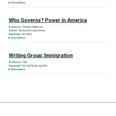
Description
Who Governs? Power in America
Professor:
Thomas Patterson
School:
Harvard Kennedy School
Semester:
Fall 2025
Description
Writing Group: Immigration
Professor:
TBD
Semester:
Fall 2025 & Spring 2026
Description