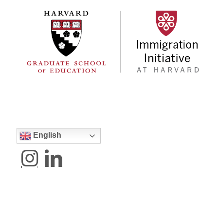
English