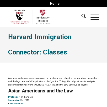
Home
Harvard Immigration
Connector: Classes
A centralized, cross-school catalog of Harvard courses related to immigration, integration,
and the legal and social implications of migration. This guide helps students navigate
academic offerings from FAS, HGSE, HKS, HMS, and the Law School, and beyond.
Asian Americans and the Law
Professor:
William Lee
Semester:
Fall 2025
Description