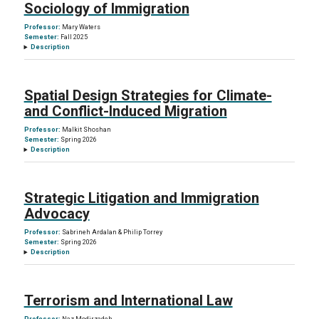
Sociology of Immigration
Professor:
Mary Waters
Semester:
Fall 2025
Description
Spatial Design Strategies for Climate-
and Conflict-Induced Migration
Professor:
Malkit Shoshan
Semester:
Spring 2026
Description
Strategic Litigation and Immigration
Advocacy
Professor:
Sabrineh Ardalan & Philip Torrey
Semester:
Spring 2026
Description
Terrorism and International Law