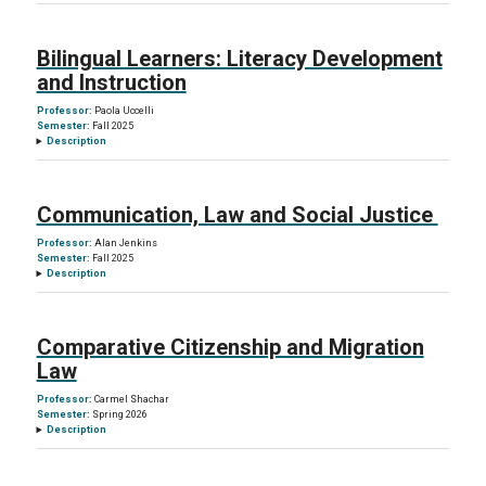
Bilingual Learners: Literacy Development
and Instruction
Professor:
Paola Uccelli
Semester:
Fall 2025
Description
Communication, Law and Social Justice
Professor:
Alan Jenkins
Semester:
Fall 2025
Description
Comparative Citizenship and Migration
Law
Professor:
Carmel Shachar
Semester:
Spring 2026
Description