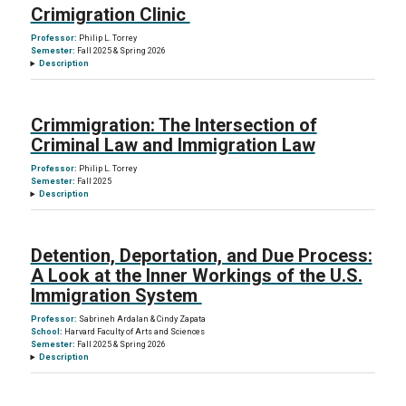
Crimigration Clinic
Professor:
Philip L. Torrey
Semester:
Fall 2025 & Spring 2026
Description
Crimmigration: The Intersection of
Criminal Law and Immigration Law
Professor:
Philip L. Torrey
Semester:
Fall 2025
Description
Detention, Deportation, and Due Process:
A Look at the Inner Workings of the U.S.
Immigration System
Professor:
Sabrineh Ardalan & Cindy Zapata
School:
Harvard Faculty of Arts and Sciences
Semester:
Fall 2025 & Spring 2026
Description