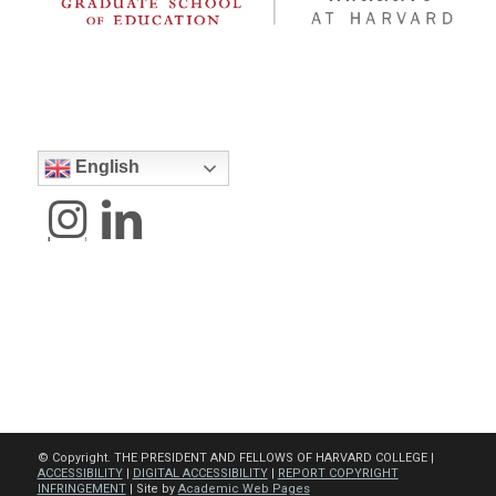
English
© Copyright. THE PRESIDENT AND FELLOWS OF HARVARD COLLEGE |
ACCESSIBILITY
|
DIGITAL ACCESSIBILITY
|
REPORT COPYRIGHT
INFRINGEMENT
| Site by
Academic Web Pages