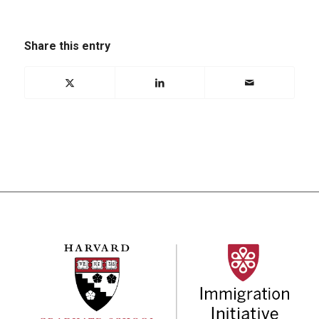
Share this entry