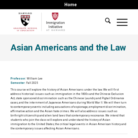
Home
Asian Americans and the Law
Professor:
William Lee
Semester:
Fall 2025
This course will explore the history of Asian Americans under the law. We will first
address historical issues such as immigration in the 1800s and the Chinese Exclusion
Act, state sponsored discrimination such as the Chinese Laundry and Pigtail Ordinance
cases, and the internment of Japanese Americans during World War II. We will then turn
to contemporary events including accusations of espionage, employment discrimination,
affirmative action and the Asian hate crimes. We will also address issues such as
birthright citizenship and alien land laws that contemporary resonance. We intend that
students who join the class will explore and understand the history of Asian
immigration to the United States, the critical legal events in Asian American history and
the contemporary issues affecting Asian Americans.