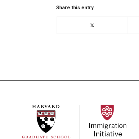
Share this entry