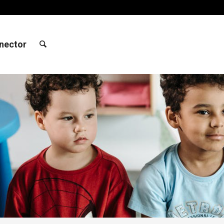
nector