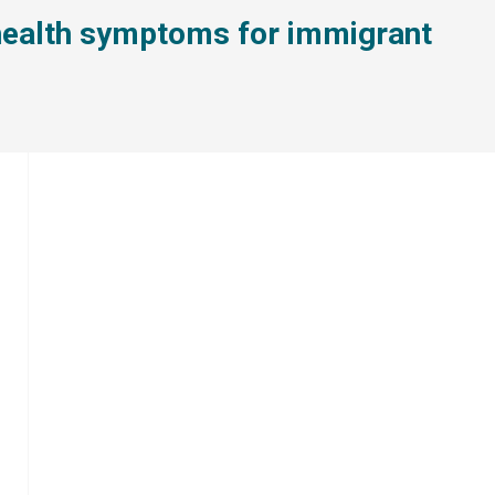
l health symptoms for immigrant