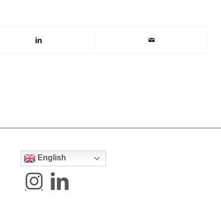
English