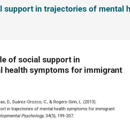
al support in trajectories of menta
e of social support in
al health symptoms for immigrant
ficas, D., Suárez-Orozco, C., & Rogers-Sirin, L. (2013).
port in trajectories of mental health symptoms for immigrant
velopmental Psychology
, 34(5), 199-207.