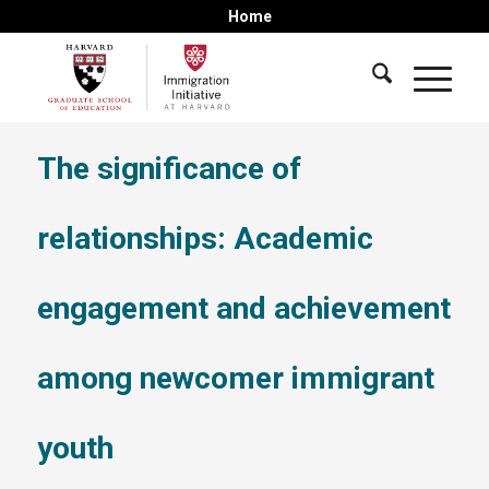
Home
The significance of
relationships: Academic
engagement and achievement
among newcomer immigrant
youth