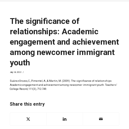
The significance of
relationships: Academic
engagement and achievement
among newcomer immigrant
youth
/
July 24, 2022
Suárez-Orozco, C., Pimentel, A., & Martin, M. (2009). The significance of relationships:
Academic engagement and achievement among newcomer immigrant youth. Teachers’
College Record, 111(3), 712-749.
Share this entry